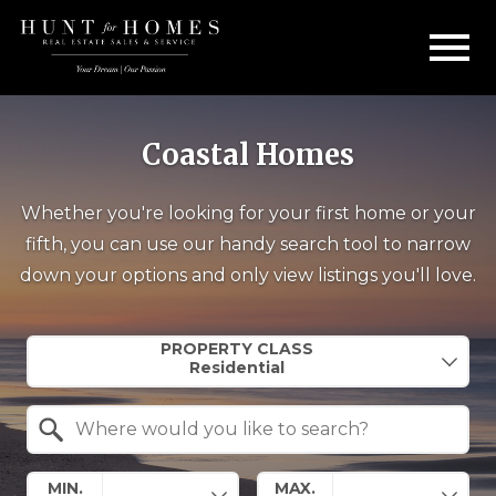
Open main menu
Coastal Homes
Whether you're looking for your first home or your
fifth, you can use our handy search tool to narrow
down your options and only view listings you'll love.
Property Quick Search
PROPERTY CLASS
Search by Location
MIN.
MAX.