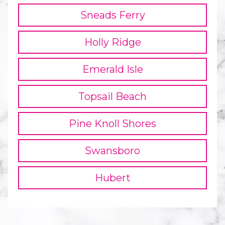
Sneads Ferry
Holly Ridge
Emerald Isle
Topsail Beach
Pine Knoll Shores
Swansboro
Hubert