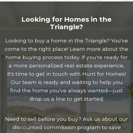
Looking for Homes in the
Triangle?
Looking to buy a home in the Triangle? You've
come to the right place! Learn more about the
home buying process today. If you're ready for
a more personalized real estate experience,
it's time to get in touch with Hunt for Homes!
Our team is ready and waiting to help you
find the home you've always wanted—just
drop us a line to get started.
Need to sell before you buy? Ask us about our
discounted commission program to save