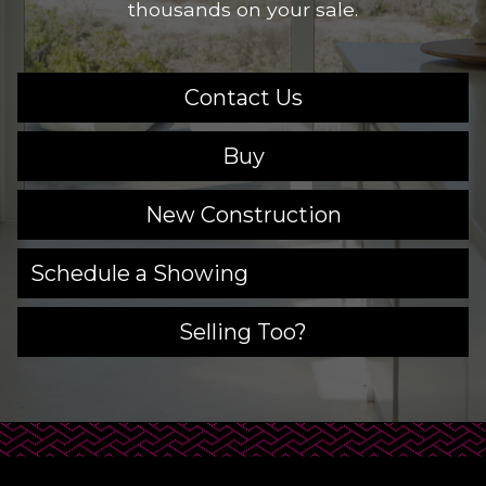
thousands on your sale.
Contact Us
Buy
New Construction
Schedule a Showing
Selling Too?