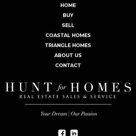
HOME
BUY
SELL
COASTAL HOMES
TRIANGLE HOMES
ABOUT US
CONTACT