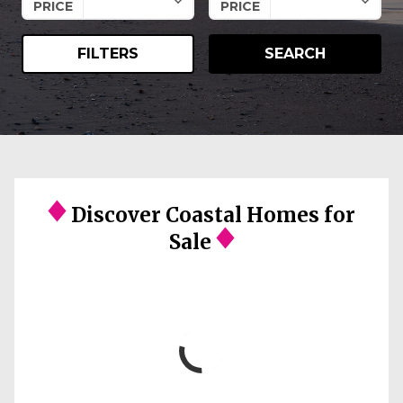
PRICE
PRICE
FILTERS
SEARCH
Discover Coastal Homes for
Sale