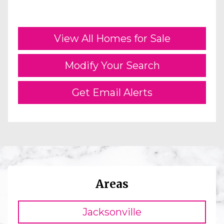
View All Homes for Sale
Modify Your Search
Get Email Alerts
Areas
Jacksonville