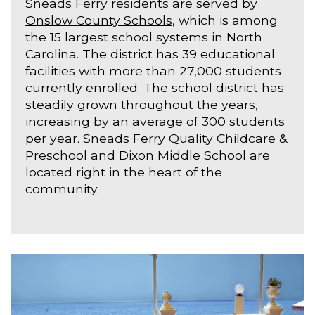
Sneads Ferry residents are served by
Onslow County Schools
, which is among
the 15 largest school systems in North
Carolina. The district has 39 educational
facilities with more than 27,000 students
currently enrolled. The school district has
steadily grown throughout the years,
increasing by an average of 300 students
per year. Sneads Ferry Quality Childcare &
Preschool and Dixon Middle School are
located right in the heart of the
community.