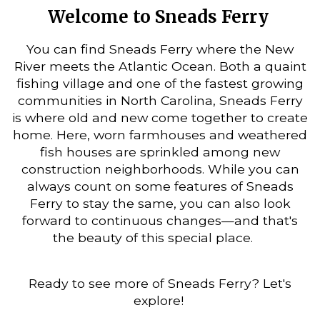
Welcome to Sneads Ferry
You can find Sneads Ferry where the New
River meets the Atlantic Ocean. Both a quaint
fishing village and one of the fastest growing
communities in North Carolina, Sneads Ferry
is where old and new come together to create
home. Here, worn farmhouses and weathered
fish houses are sprinkled among new
construction neighborhoods. While you can
always count on some features of Sneads
Ferry to stay the same, you can also look
forward to continuous changes—and that's
the beauty of this special place.
Ready to see more of Sneads Ferry? Let's
explore!