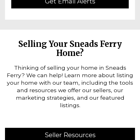
Get Email Alerts
Selling Your Sneads Ferry
Home?
Thinking of selling your home in Sneads
Ferry? We can help! Learn more about listing
your home with our team, including the tools
and resources we offer our sellers, our
marketing strategies, and our featured
listings.
Seller Resources