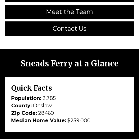
Meet the Team
Contact Us
Sneads Ferry at a Glance
Quick Facts
Population:
2,785
County:
Onslow
Zip Code:
28460
Median Home Value:
$259,000