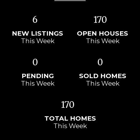
6
170
NEW LISTINGS
OPEN HOUSES
This Week
This Week
0
0
PENDING
SOLD HOMES
This Week
This Week
170
TOTAL HOMES
This Week