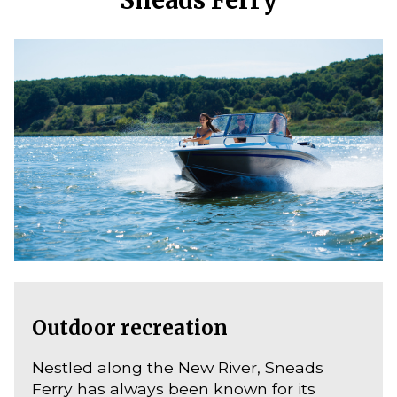
Outdoor recreation
Nestled along the New River, Sneads
Ferry has always been known for its