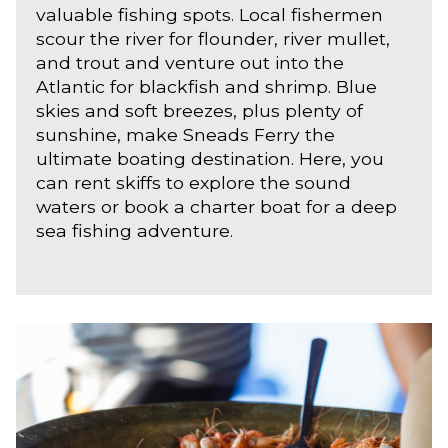
valuable fishing spots. Local fishermen
scour the river for flounder, river mullet,
and trout and venture out into the
Atlantic for blackfish and shrimp. Blue
skies and soft breezes, plus plenty of
sunshine, make Sneads Ferry the
ultimate boating destination. Here, you
can rent skiffs to explore the sound
waters or book a charter boat for a deep
sea fishing adventure.