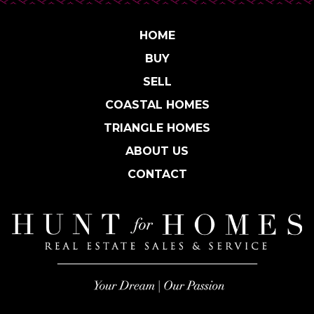
HOME
BUY
SELL
COASTAL HOMES
TRIANGLE HOMES
ABOUT US
CONTACT