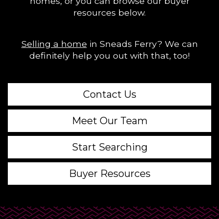
homes, or you can browse our buyer
resources below.
Selling a home
in Sneads Ferry? We can
definitely help you out with that, too!
Contact Us
Meet Our Team
Start Searching
Buyer Resources