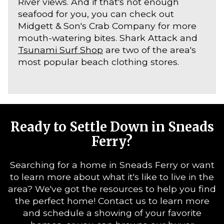
River views. And if that's not enough
seafood for you, you can check out
Midgett & Son's Crab Company for more
mouth-watering bites. Shark Attack and
Tsunami Surf Shop
are two of the area's
most popular beach clothing stores.
Ready to Settle Down in Sneads
Ferry?
Searching for a home in Sneads Ferry or want
to learn more about what it's like to live in the
area? We've got the resources to help you find
the perfect home! Contact us to learn more
and schedule a showing of your favorite