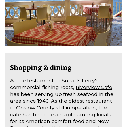
Shopping & dining
A true testament to Sneads Ferry's
commercial fishing roots,
Riverview Cafe
has been serving up fresh seafood in the
area since 1946. As the oldest restaurant
in Onslow County still in operation, the
cafe has become a staple among locals
for its American comfort food and New