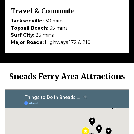
Travel & Commute
Jacksonville:
30 mins
Topsail Beach:
35 mins
Surf City:
25 mins
Major Roads:
Highways 172 & 210
Sneads Ferry Area Attractions