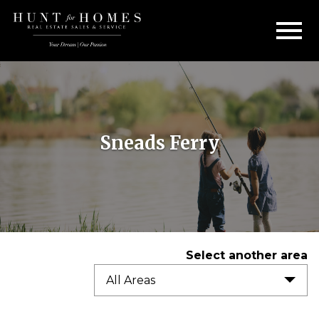
Open main menu
Sneads Ferry
Select another area
All Areas