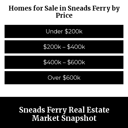
Homes for Sale in Sneads Ferry by
Price
Under $200k
$200k – $400k
$400k – $600k
Over $600k
Sneads Ferry Real Estate
Market Snapshot