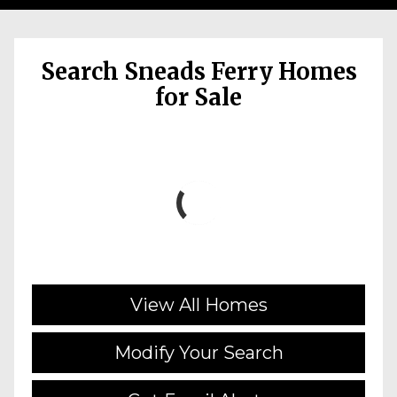
Search Sneads Ferry Homes
for Sale
View All Homes
Modify Your Search