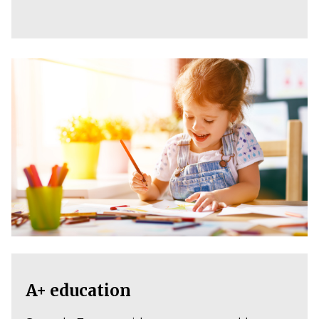
A+ education