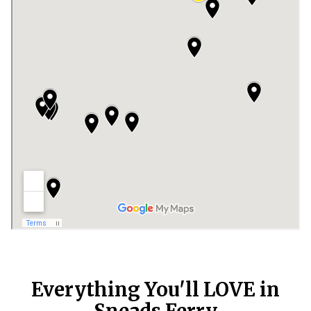
Everything You'll LOVE in
Sneads Ferry