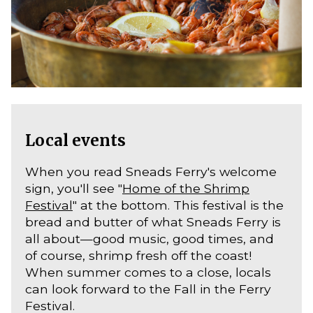
Local events
When you read Sneads Ferry's welcome
sign, you'll see "
Home of the Shrimp
Festival
" at the bottom. This festival is the
bread and butter of what Sneads Ferry is
all about—good music, good times, and
of course, shrimp fresh off the coast!
When summer comes to a close, locals
can look forward to the Fall in the Ferry
Festival.