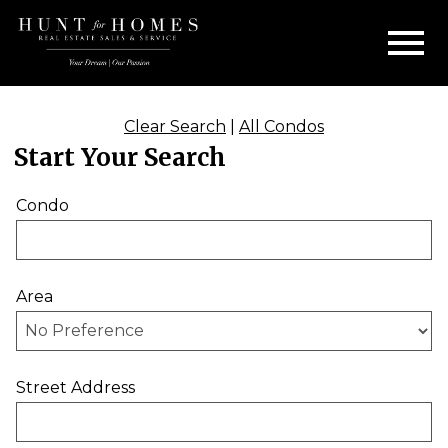
Open main menu
Clear Search
|
All Condos
Start Your Search
Condo
Area
Street Address