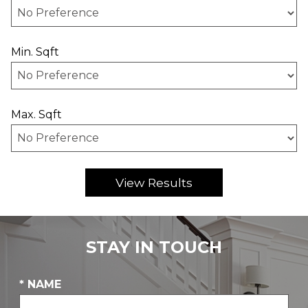
Min. Sqft
Max. Sqft
STAY IN TOUCH
* NAME