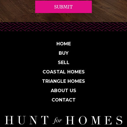
HOME
BUY
SELL
COASTAL HOMES
TRIANGLE HOMES
ABOUT US
CONTACT