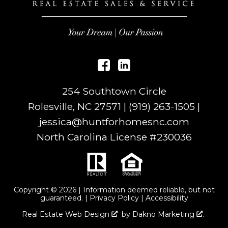
254 Southtown Circle
Rolesville, NC 27571 |
(919) 263-1505
|
jessica@huntforhomesnc.com
North Carolina License #
230036
Copyright © 2026 | Information deemed reliable, but not
guaranteed. |
Privacy Policy
|
Accessibility
Real Estate Web Design
by
Dakno Marketing
.