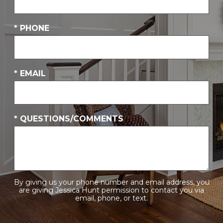
* PHONE
* EMAIL
* QUESTIONS/COMMENTS
By giving us your phone number and email address, you
are giving Jessica Hunt permission to contact you via
email, phone, or text.