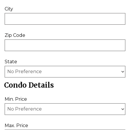
City
Zip Code
State
Condo Details
Min. Price
Max. Price