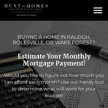
Open main menu
BUYING A HOME IN RALEIGH,
ROLESVILLE, OR WAKE FOREST?
Estimate Your Monthly
Mortgage Payment!
Would you like to figure out how much you
can afford each month? Use our handy tool
to determine what will work for your
budget!