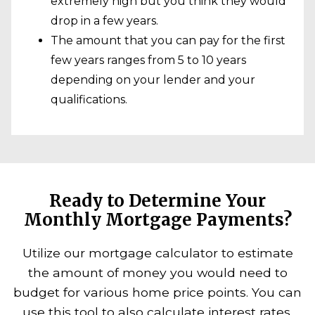
extremely high but you think they would
drop in a few years.
The amount that you can pay for the first
few years ranges from 5 to 10 years
depending on your lender and your
qualifications.
Ready to Determine Your
Monthly Mortgage Payments?
Utilize our mortgage calculator to estimate
the amount of money you would need to
budget for various home price points. You can
use this tool to also calculate interest rates,