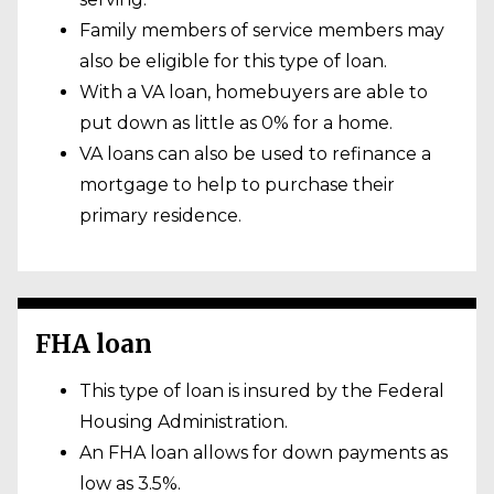
Family members of service members may
also be eligible for this type of loan.
With a VA loan, homebuyers are able to
put down as little as 0% for a home.
VA loans can also be used to refinance a
mortgage to help to purchase their
primary residence.
FHA loan
This type of loan is insured by the Federal
Housing Administration.
An FHA loan allows for down payments as
low as 3.5%.