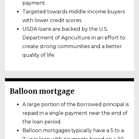
payment.
Targeted towards middle-income buyers
with lower credit scores
USDA loans are backed by the U.S.
Department of Agriculture in an effort to
create strong communities and a better
quality of life.
Balloon mortgage
A large portion of the borrowed principal is
repaid in a single payment near the end of
the loan period.
Balloon mortgages typically have a 5 to a