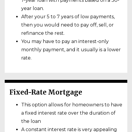
7-year loan with payments based on a 30-
year loan.
After your 5 to 7 years of low payments,
then you would need to pay off, sell, or
refinance the rest.
You may have to pay an interest-only
monthly payment, and it usually is a lower
rate.
Fixed-Rate Mortgage
This option allows for homeowners to have
a fixed interest rate over the duration of
the loan
A constant interest rate is very appealing