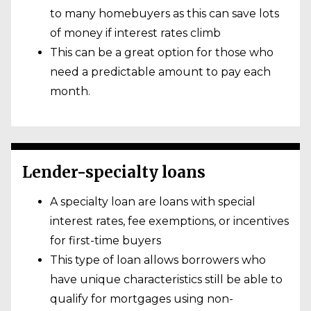
to many homebuyers as this can save lots
of money if interest rates climb
This can be a great option for those who
need a predictable amount to pay each
month.
Lender-specialty loans
A specialty loan are loans with special
interest rates, fee exemptions, or incentives
for first-time buyers
This type of loan allows borrowers who
have unique characteristics still be able to
qualify for mortgages using non-