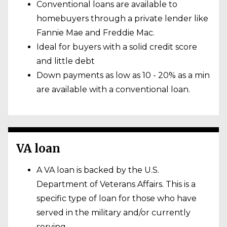
Conventional loans are available to
homebuyers through a private lender like
Fannie Mae and Freddie Mac.
Ideal for buyers with a solid credit score
and little debt
Down payments as low as 10 - 20% as a min
are available with a conventional loan.
VA loan
A VA loan is backed by the U.S.
Department of Veterans Affairs. This is a
specific type of loan for those who have
served in the military and/or currently
serving.