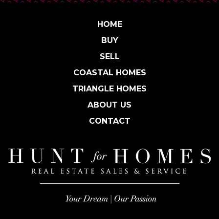
HOME
BUY
SELL
COASTAL HOMES
TRIANGLE HOMES
ABOUT US
CONTACT