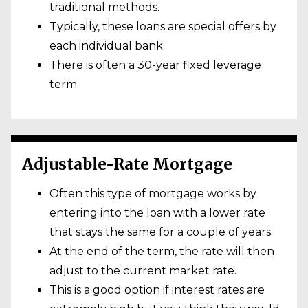
traditional methods.
Typically, these loans are special offers by
each individual bank.
There is often a 30-year fixed leverage
term.
Adjustable-Rate Mortgage
Often this type of mortgage works by
entering into the loan with a lower rate
that stays the same for a couple of years.
At the end of the term, the rate will then
adjust to the current market rate.
This is a good option if interest rates are