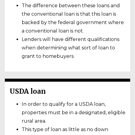
The difference between these loans and
the conventional loan is that this loan is
backed by the federal government where
a conventional loan is not.
Lenders will have different qualifications
when determining what sort of loan to
grant to homebuyers.
USDA loan
In order to qualify for a USDA loan,
properties must be in a designated, eligible
rural area.
This type of loan as little as no down