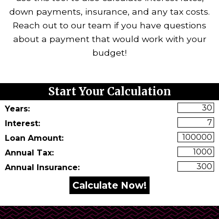
down payments, insurance, and any tax costs.
Reach out to our team if you have questions
about a payment that would work with your
budget!
art Your Calculation
Start Your Calculation
Years:
Interest:
Loan Amount:
Annual Tax:
Annual Insurance: