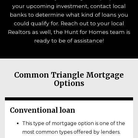
your upcoming investment, contact local
banks to determine what kind of loans you
could qualify for. Reach out to your local
Realtors as well, the Hunt for Homes team is
ready to be of assistance!
Common Triangle Mortgage
Options
Conventional loan
This type of mortgage option is one of the
most common types offered by lenders.