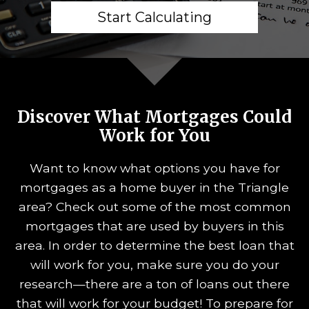
Start Calculating
Discover What Mortgages Could
Work for You
Want to know what options you have for
mortgages as a home buyer in the Triangle
area? Check out some of the most common
mortgages that are used by buyers in this
area. In order to determine the best loan that
will work for you, make sure you do your
research—there are a ton of loans out there
that will work for your budget! To prepare for