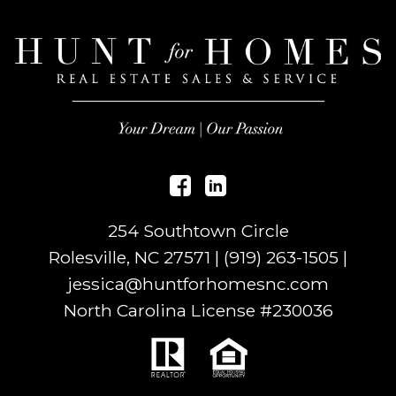
254 Southtown Circle
Rolesville, NC 27571 |
(919) 263-1505
|
jessica@huntforhomesnc.com
North Carolina License #
230036