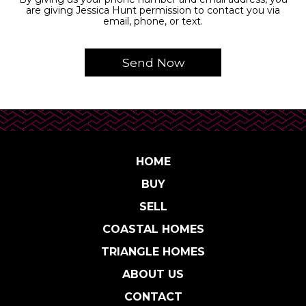
are giving Jessica Hunt permission to contact you via
email, phone, or text.
HOME
BUY
SELL
COASTAL HOMES
TRIANGLE HOMES
ABOUT US
CONTACT