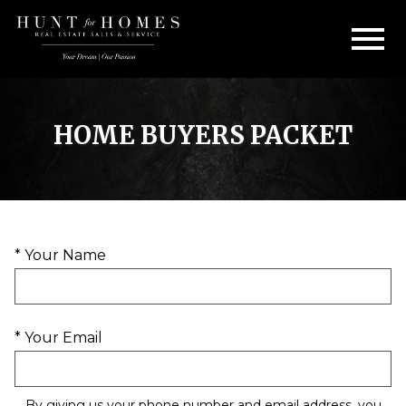
Open main menu
HOME BUYERS PACKET
* Your Name
* Your Email
By giving us your phone number and email address, you